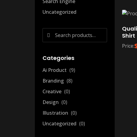
Search Engine
Uncategorized
Quali
Search
Shirt
for:
Price:
Categories
Ai Product
9
Branding
8
Creative
0
Design
0
Illustration
0
Uncategorized
0