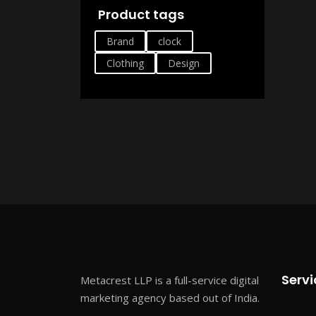
Product tags
Brand
clock
Clothing
Design
Servi
Metacrest LLP is a full-service digital
marketing agency based out of India.