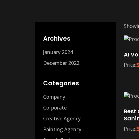
Showin
Archives
January 2024
AI Vo
December 2022
Price:
Categories
Company
Corporate
Best 
Sanit
Creative Agency
Price:
Painting Agency