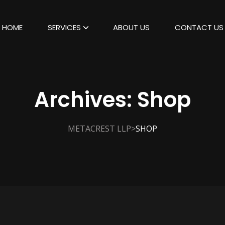
HOME
SERVICES
ABOUT US
CONTACT US
Archives:
Shop
>
METACREST LLP
SHOP