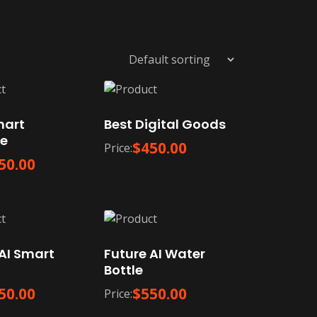
mart
Best Digital Goods
e
$
450.00
Price:
50.00
AI Smart
Future AI Water
Bottle
50.00
$
550.00
Price: