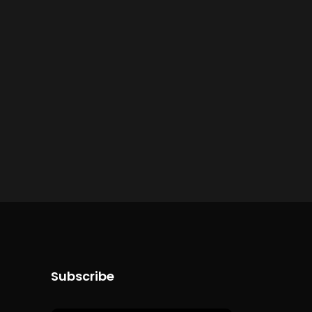
Subscribe