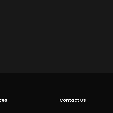
ces
Contact Us