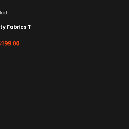
ty Fabrics T-
$
199.00