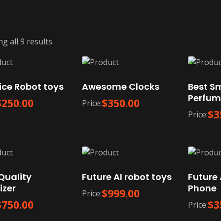
g all 9 results
ice Robot toys
Awesome Clocks
Best S
Perfum
$
250.00
$
350.00
Price:
$
3
Price:
Quality
Future AI robot toys
Future 
izer
Phone
$
999.00
Price:
$
750.00
$
3
Price: