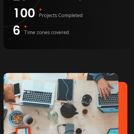
1
0
0
+
Projects Completed
6
+
Time zones covered