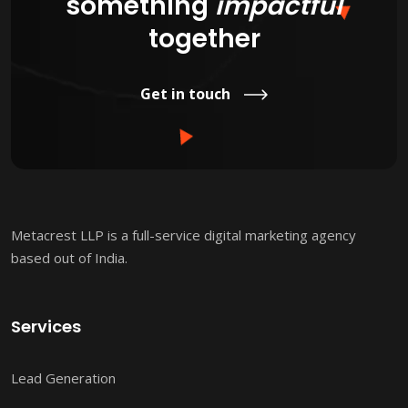
something
impactful
together
Get in touch
Metacrest LLP is a full-service digital marketing agency
based out of India.
Services
Lead Generation