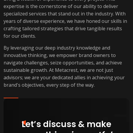
expertise is the cornerstone of our ability to deliver
specialized services that stand out in the industry. With
years of diverse experience, we have honed our skills in
crafting tailored strategies that drive tangible results
for our clients.
By leveraging our deep industry knowledge and
innovative thinking, we empower brand owners to
navigate challenges, seize opportunities, and achieve
sustainable growth. At Metacrest, we are not just
advisors; we are your dedicated allies in achieving your
brand's objectives, every step of the way.
Let’s discuss & make