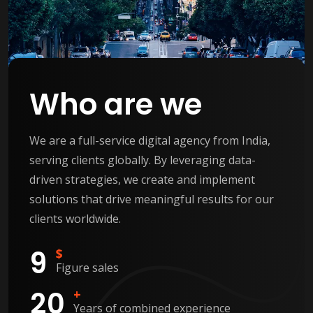
Who are we
We are a full-service digital agency from India,
serving clients globally. By leveraging data-
driven strategies, we create and implement
solutions that drive meaningful results for our
clients worldwide.
9
$
Figure sales
2
0
+
Years of combined experience