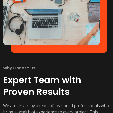
Why Choose Us
Expert Team with
Proven Results
We are driven by a team of seasoned professionals who
bring a wealth of experience to every project. This