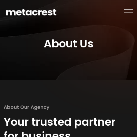
About Us
About Our Agency
Your trusted partner
for business