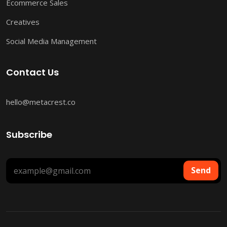
Ecommerce Sales
Creatives
Social Media Management
Contact Us
hello@metacrest.co
Subscribe
Send