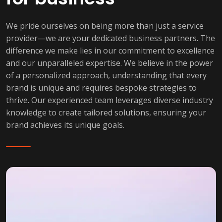
We pride ourselves on being more than just a service
provider—we are your dedicated business partners. The
difference we make lies in our commitment to excellence
and our unparalleled expertise. We believe in the power
of a personalized approach, understanding that every
brand is unique and requires bespoke strategies to
thrive. Our experienced team leverages diverse industry
knowledge to create tailored solutions, ensuring your
brand achieves its unique goals.