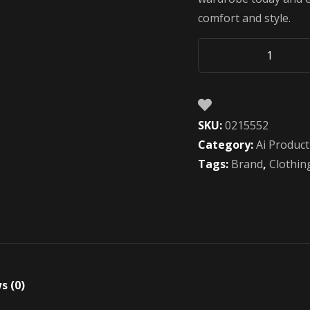
comfort and style.
Future
AI
Water
Bottle
SKU:
0215552
quantity
Category:
Ai Product
Tags:
Brand
,
Clothin
s (0)