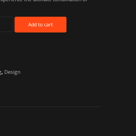
Add to cart
g
,
Design