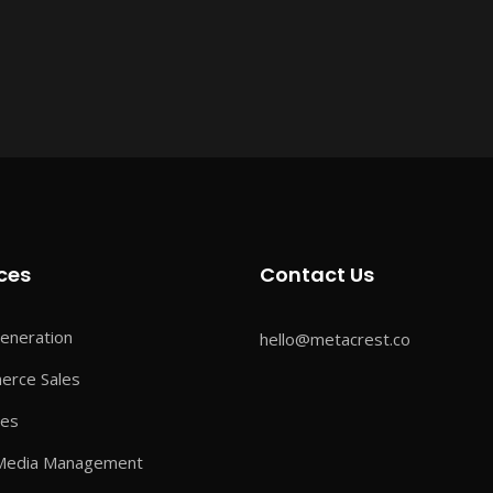
ces
Contact Us
eneration
hello@metacrest.co
rce Sales
ves
 Media Management