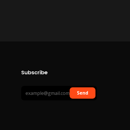
Subscribe
Send