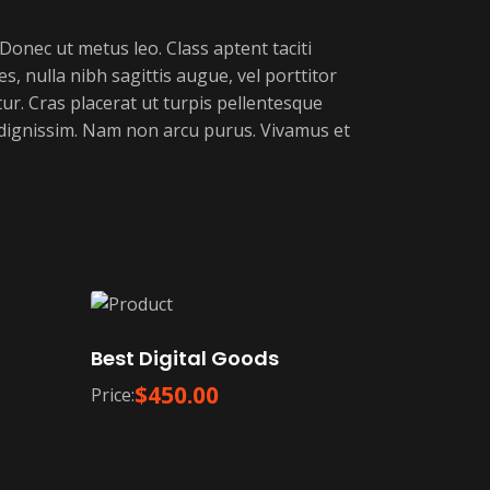
 Donec ut metus leo. Class aptent taciti
s, nulla nibh sagittis augue, vel porttitor
r. Cras placerat ut turpis pellentesque
r dignissim. Nam non arcu purus. Vivamus et
Best Digital Goods
$
450.00
Price: