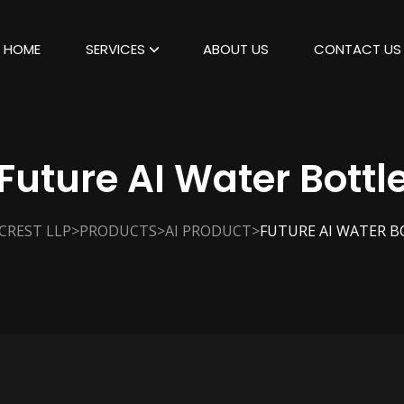
HOME
SERVICES
ABOUT US
CONTACT US
Future AI Water Bottl
>
>
>
CREST LLP
PRODUCTS
AI PRODUCT
FUTURE AI WATER B