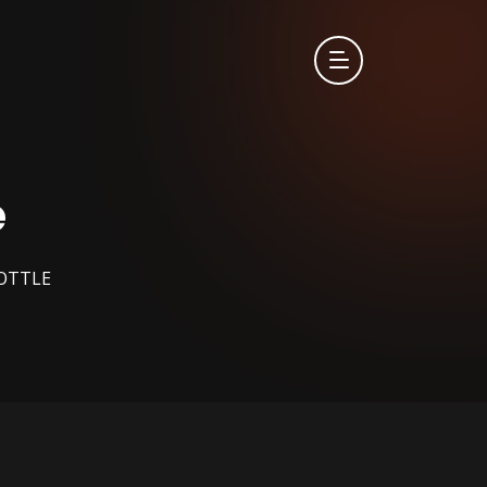
e
OTTLE