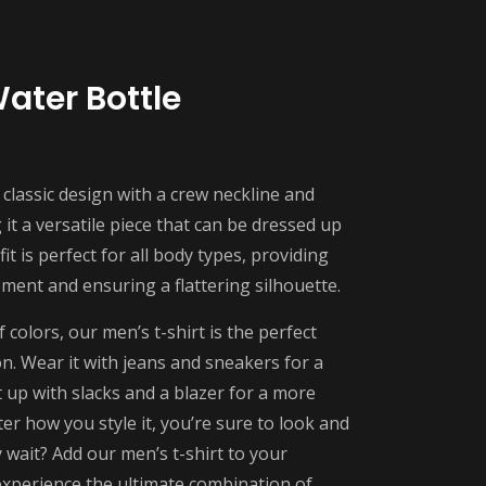
Water Bottle
 classic design with a crew neckline and
it a versatile piece that can be dressed up
it is perfect for all body types, providing
ent and ensuring a flattering silhouette.
f colors, our men’s t-shirt is the perfect
on. Wear it with jeans and sneakers for a
t up with slacks and a blazer for a more
er how you style it, you’re sure to look and
 wait? Add our men’s t-shirt to your
xperience the ultimate combination of