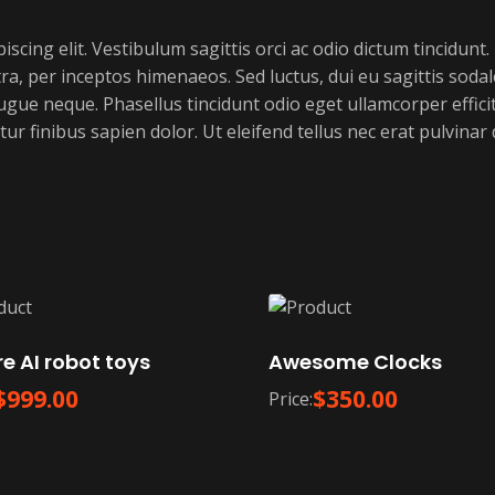
cing elit. Vestibulum sagittis orci ac odio dictum tincidunt.
a, per inceptos himenaeos. Sed luctus, dui eu sagittis sodale
e neque. Phasellus tincidunt odio eget ullamcorper efficitu
ur finibus sapien dolor. Ut eleifend tellus nec erat pulvina
e AI robot toys
Awesome Clocks
$
999.00
$
350.00
Price: