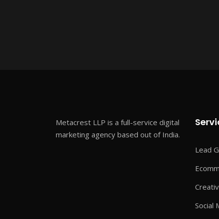
Servi
Metacrest LLP is a full-service digital
marketing agency based out of India.
Lead G
Ecomme
Creati
Social