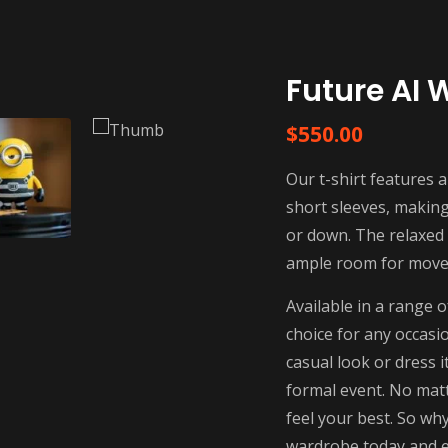
Future AI 
$
550.00
Our t-shirt features a
short sleeves, making 
or down. The relaxed f
ample room for movem
Available in a range o
choice for any occasi
casual look or dress i
formal event. No matt
feel your best. So why
wardrobe today and e