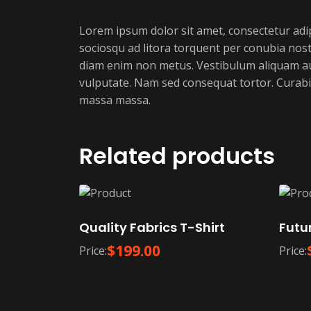
Lorem ipsum dolor sit amet, consectetur adipis
sociosqu ad litora torquent per conubia nostr
diam enim non metus. Vestibulum aliquam augu
vulputate. Nam sed consequat tortor. Curabit
massa massa.
Related products
Quality Fabrics T-Shirt
Futur
$
199.00
Price:
Price: