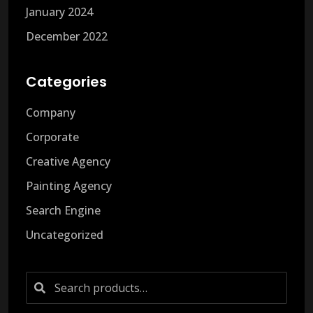
January 2024
December 2022
Categories
Company
Corporate
Creative Agency
Painting Agency
Search Engine
Uncategorized
Search
for: