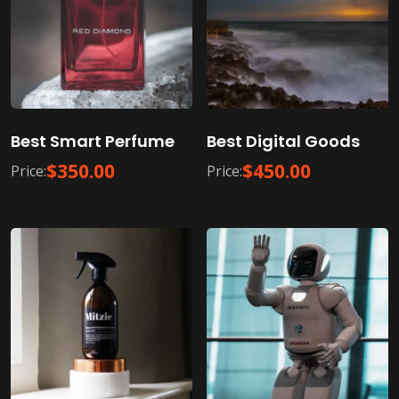
Best Smart Perfume
Best Digital Goods
$
350.00
$
450.00
Price:
Price: