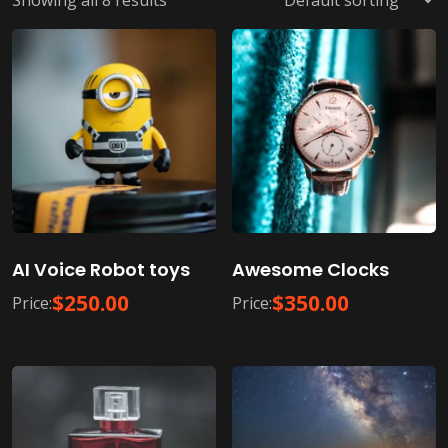
Showing all 8 results
AI Voice Robot toys
Awesome Clocks
$
250.00
$
350.00
Price:
Price: