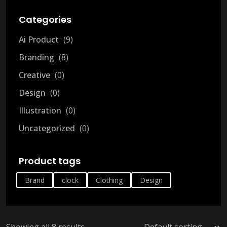
Categories
Ai Product
9
Branding
8
Creative
0
Design
0
Illustration
0
Uncategorized
0
Product tags
Brand
clock
Clothing
Design