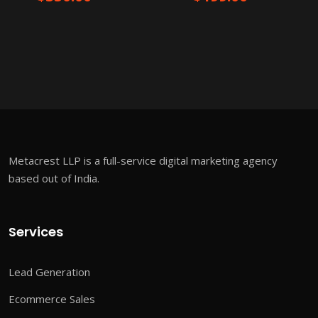
Metacrest LLP is a full-service digital marketing agency
based out of India.
Services
Lead Generation
Ecommerce Sales