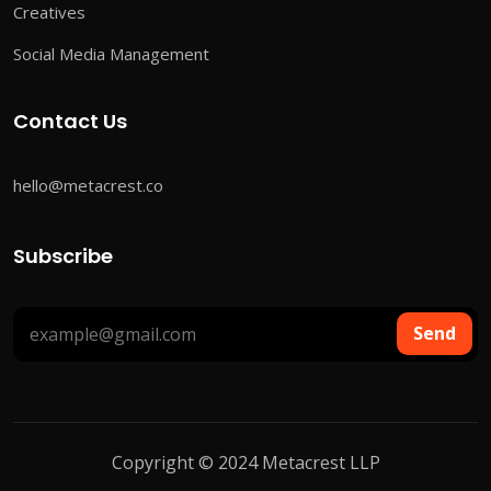
Creatives
Social Media Management
Contact Us
hello@metacrest.co
Subscribe
Send
Copyright © 2024 Metacrest LLP