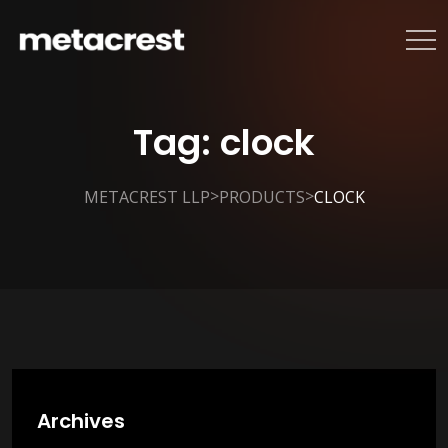
Tag:
clock
>
>
METACREST LLP
PRODUCTS
CLOCK
Archives