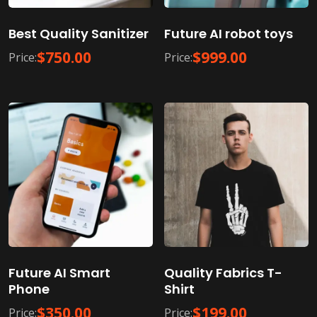
Best Quality Sanitizer
Future AI robot toys
$
750.00
$
999.00
Price:
Price:
Future AI Smart
Quality Fabrics T-
Phone
Shirt
$
350.00
$
199.00
Price:
Price: