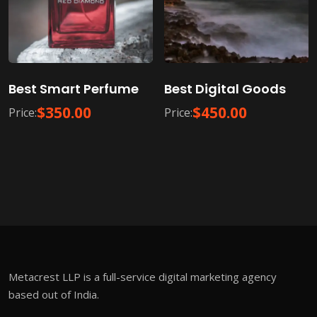
Best Smart Perfume
Best Digital Goods
$
350.00
$
450.00
Price:
Price:
Metacrest LLP is a full-service digital marketing agency
based out of India.