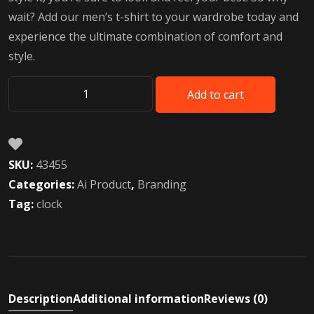
wait? Add our men’s t-shirt to your wardrobe today and
experience the ultimate combination of comfort and
style.
Add to cart
AI
Voice
Robot
toys
SKU:
43455
quantity
Categories:
Ai Product
,
Branding
Tag:
clock
Description
Additional information
Reviews (0)