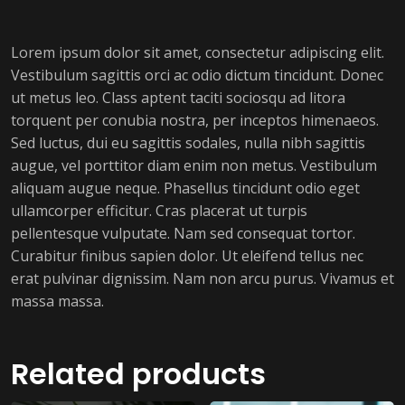
Lorem ipsum dolor sit amet, consectetur adipiscing elit.
Vestibulum sagittis orci ac odio dictum tincidunt. Donec
ut metus leo. Class aptent taciti sociosqu ad litora
torquent per conubia nostra, per inceptos himenaeos.
Sed luctus, dui eu sagittis sodales, nulla nibh sagittis
augue, vel porttitor diam enim non metus. Vestibulum
aliquam augue neque. Phasellus tincidunt odio eget
ullamcorper efficitur. Cras placerat ut turpis
pellentesque vulputate. Nam sed consequat tortor.
Curabitur finibus sapien dolor. Ut eleifend tellus nec
erat pulvinar dignissim. Nam non arcu purus. Vivamus et
massa massa.
Related products