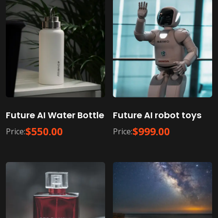
Future AI Water Bottle
Future AI robot toys
$
550.00
$
999.00
Price:
Price: