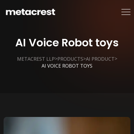
AI Voice Robot toys
>
>
>
METACREST LLP
PRODUCTS
AI PRODUCT
AI VOICE ROBOT TOYS