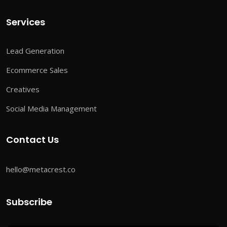
Services
Lead Generation
Ecommerce Sales
Creatives
Social Media Management
Contact Us
hello@metacrest.co
Subscribe