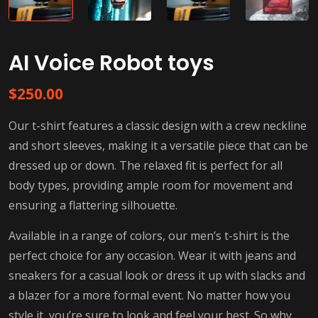
AI Voice Robot toys
$
250.00
Our t-shirt features a classic design with a crew neckline
and short sleeves, making it a versatile piece that can be
dressed up or down. The relaxed fit is perfect for all
body types, providing ample room for movement and
ensuring a flattering silhouette.
Available in a range of colors, our men’s t-shirt is the
perfect choice for any occasion. Wear it with jeans and
sneakers for a casual look or dress it up with slacks and
a blazer for a more formal event. No matter how you
style it, you’re sure to look and feel your best. So why