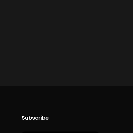
Subscribe