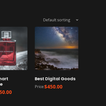
mart
Best Digital Goods
e
$
450.00
Price:
50.00