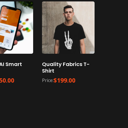
AI Smart
Quality Fabrics T-
Shirt
50.00
$
199.00
Price: