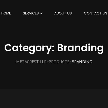
HOME
SERVICES
ABOUT US
CONTACT US
Category:
Branding
>
>
METACREST LLP
PRODUCTS
BRANDING