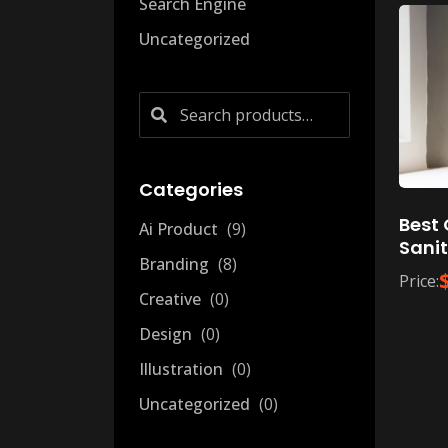
Search Engine
Uncategorized
Search
for:
Categories
Best 
Ai Product
9
Sanit
Branding
8
Price:
Creative
0
Design
0
Illustration
0
Uncategorized
0