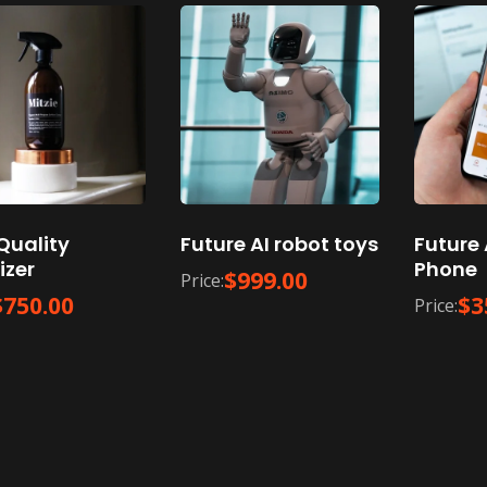
Quality
Future AI robot toys
Future 
izer
Phone
$
999.00
Price:
$
750.00
$
3
Price: