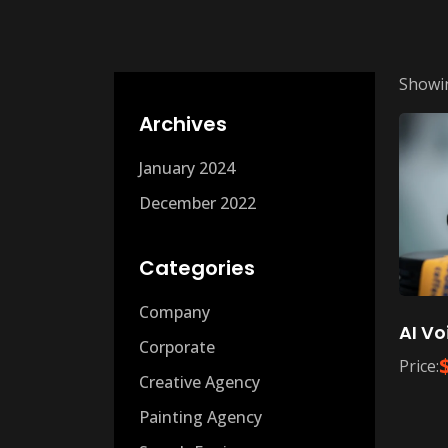
Showin
Archives
January 2024
December 2022
Categories
Company
AI Vo
Corporate
Price:
Creative Agency
Painting Agency