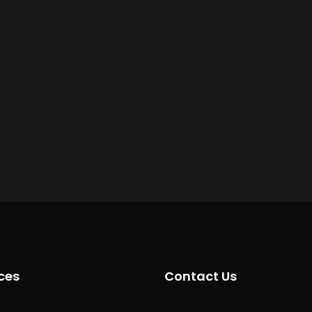
ces
Contact Us