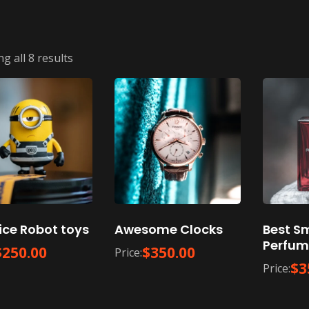
g all 8 results
ice Robot toys
Awesome Clocks
Best S
Perfum
$
250.00
$
350.00
Price:
$
3
Price: