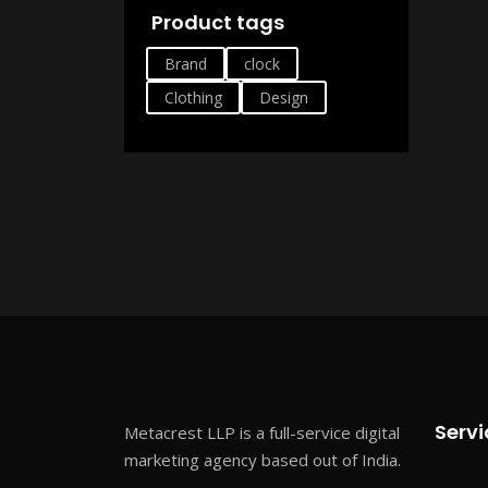
Product tags
Brand
clock
Clothing
Design
Servi
Metacrest LLP is a full-service digital
marketing agency based out of India.