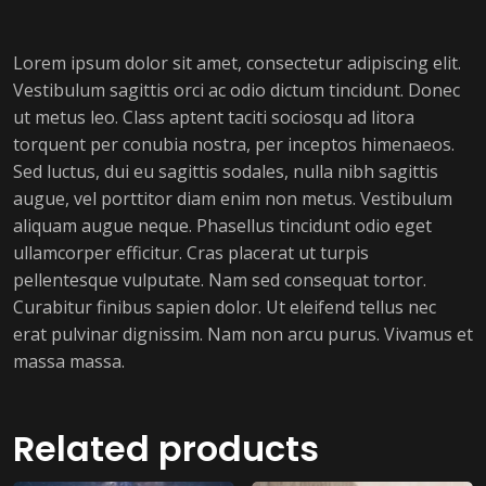
Lorem ipsum dolor sit amet, consectetur adipiscing elit.
Vestibulum sagittis orci ac odio dictum tincidunt. Donec
ut metus leo. Class aptent taciti sociosqu ad litora
torquent per conubia nostra, per inceptos himenaeos.
Sed luctus, dui eu sagittis sodales, nulla nibh sagittis
augue, vel porttitor diam enim non metus. Vestibulum
aliquam augue neque. Phasellus tincidunt odio eget
ullamcorper efficitur. Cras placerat ut turpis
pellentesque vulputate. Nam sed consequat tortor.
Curabitur finibus sapien dolor. Ut eleifend tellus nec
erat pulvinar dignissim. Nam non arcu purus. Vivamus et
massa massa.
Related products