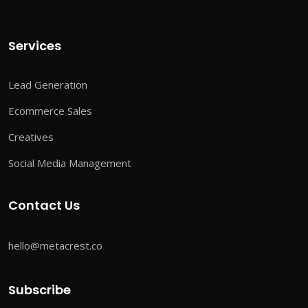
Services
Lead Generation
Ecommerce Sales
Creatives
Social Media Management
Contact Us
hello@metacrest.co
Subscribe