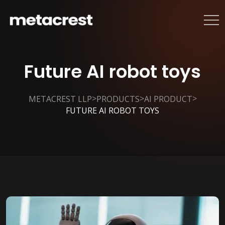
Future AI robot toys
>
>
>
METACREST LLP
PRODUCTS
AI PRODUCT
FUTURE AI ROBOT TOYS