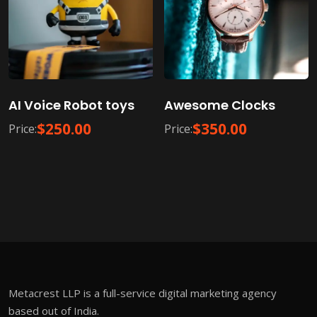
AI Voice Robot toys
Awesome Clocks
$
250.00
$
350.00
Price:
Price:
Metacrest LLP is a full-service digital marketing agency
based out of India.