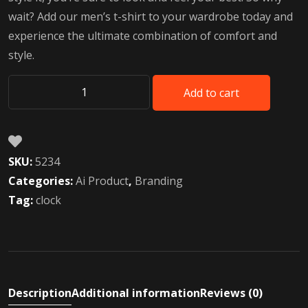
wait? Add our men’s t-shirt to your wardrobe today and
experience the ultimate combination of comfort and
style.
Add to cart
Future
AI
robot
toys
SKU:
5234
quantity
Categories:
Ai Product
,
Branding
Tag:
clock
Description
Additional information
Reviews (0)