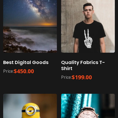
Best Digital Goods
Quality Fabrics T-
Shirt
$
450.00
Price:
$
199.00
Price: