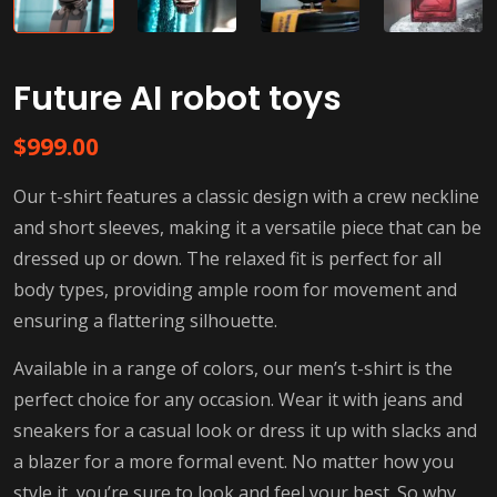
Future AI robot toys
$
999.00
Our t-shirt features a classic design with a crew neckline
and short sleeves, making it a versatile piece that can be
dressed up or down. The relaxed fit is perfect for all
body types, providing ample room for movement and
ensuring a flattering silhouette.
Available in a range of colors, our men’s t-shirt is the
perfect choice for any occasion. Wear it with jeans and
sneakers for a casual look or dress it up with slacks and
a blazer for a more formal event. No matter how you
style it, you’re sure to look and feel your best. So why