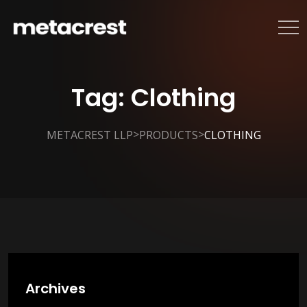
Tag:
Clothing
>
>
METACREST LLP
PRODUCTS
CLOTHING
Archives