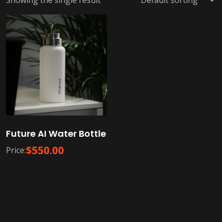
Showing the single result
Future AI Water Bottle
$
550.00
Price: