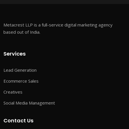
Metacrest LLP is a full-service digital marketing agency
based out of India.
Services
Lead Generation
Ecommerce Sales
Creatives
Social Media Management
Contact Us