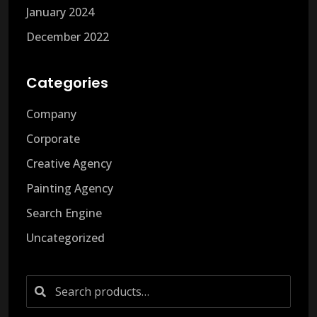
January 2024
December 2022
Categories
Company
Corporate
Creative Agency
Painting Agency
Search Engine
Uncategorized
Search
for: