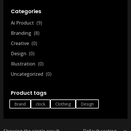
Categories
Ai Product
9
Branding
8
Creative
0
Design
0
Illustration
0
Uncategorized
0
Product tags
Brand
clock
Clothing
Design