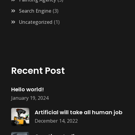
Search Engine
3
Uncategorized
1
Recent Post
Hello world!
January 19, 2024
Artificial will take all human job
December 14, 2022