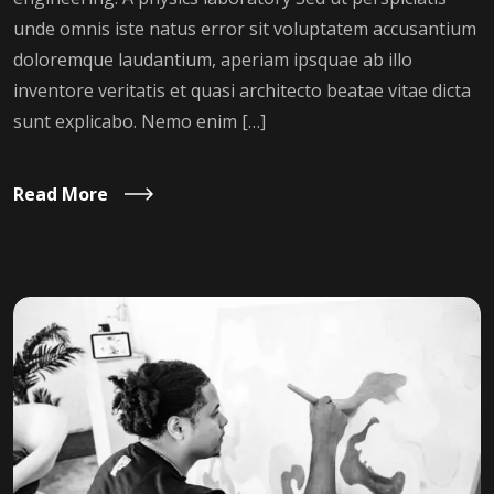
unde omnis iste natus error sit voluptatem accusantium
doloremque laudantium, aperiam ipsquae ab illo
inventore veritatis et quasi architecto beatae vitae dicta
sunt explicabo. Nemo enim […]
Read More