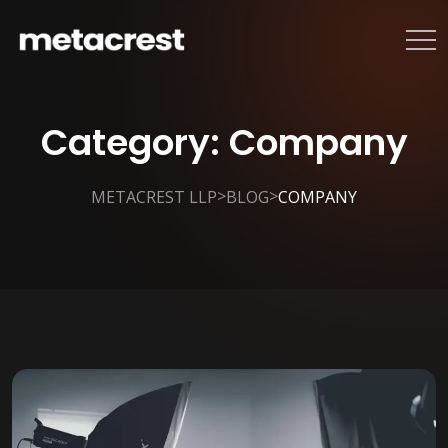
Category:
Company
>
>
METACREST LLP
BLOG
COMPANY