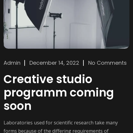
Admin
December 14, 2022
No Comments
Creative studio
programm coming
soon
Laboratories used for scientific research take many
forms because of the differing requirements of