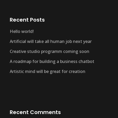
Recent Posts
Hello world!
Artificial will take all human job next year
Creative studio programm coming soon
A roadmap for building a business chatbot
Artistic mind will be great for creation
Recent Comments