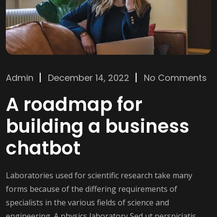
Admin
December 14, 2022
No Comments
A roadmap for
building a business
chatbot
Laboratories used for scientific research take many
forms because of the differing requirements of
specialists in the various fields of science and
engineering. A physics laboratory Sed ut perspiciatis