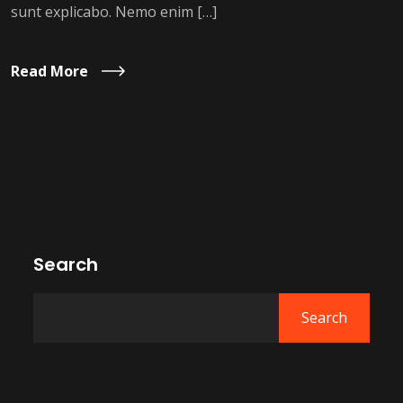
sunt explicabo. Nemo enim […]
Read More
Search
Search