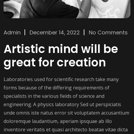
Admin
December 14, 2022
No Comments
Artistic mind will be
great for creation
Laboratories used for scientific research take many
forms because of the differing requirements of
specialists in the various fields of science and
engineering. A physics laboratory Sed ut perspiciatis
unde omnis iste natus error sit voluptatem accusantium
doloremque laudantium, aperiam ipsquae ab illo
inventore veritatis et quasi architecto beatae vitae dicta