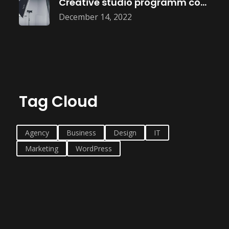
Creative studio programm coming soon
December 14, 2022
Tag Cloud
Agency
Business
Design
IT
Marketing
WordPress