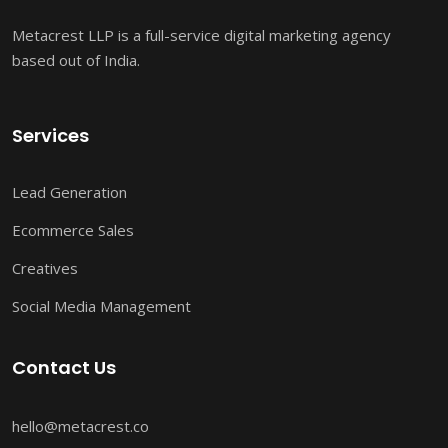
Metacrest LLP is a full-service digital marketing agency
based out of India.
Services
Lead Generation
Ecommerce Sales
Creatives
Social Media Management
Contact Us
hello@metacrest.co