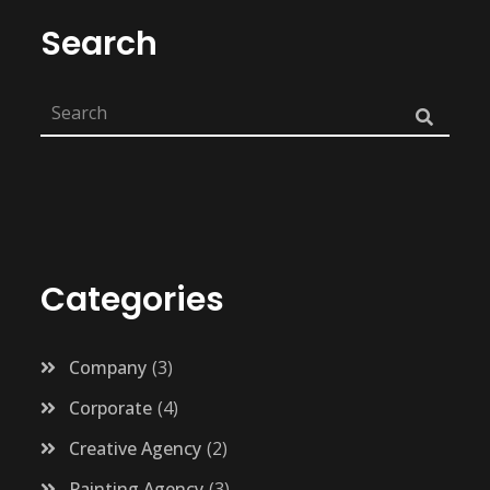
Search
Categories
Company
3
Corporate
4
Creative Agency
2
Painting Agency
3