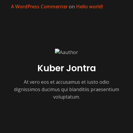
A WordPress Commenter
on
Hello world!
Kuber Jontra
At vero eos et accusamus et iusto odio
dignissimos ducimus qui blanditiis praesentium
voluptatum.