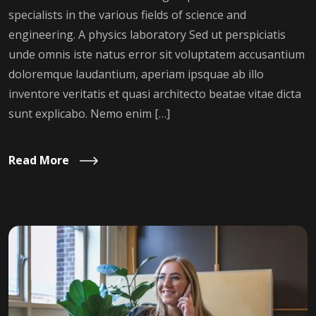
specialists in the various fields of science and
engineering. A physics laboratory Sed ut perspiciatis
unde omnis iste natus error sit voluptatem accusantium
doloremque laudantium, aperiam ipsquae ab illo
inventore veritatis et quasi architecto beatae vitae dicta
sunt explicabo. Nemo enim […]
Read More