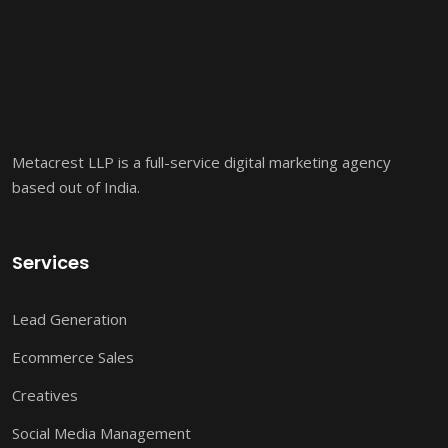
Metacrest LLP is a full-service digital marketing agency
based out of India.
Services
Lead Generation
Ecommerce Sales
Creatives
Social Media Management