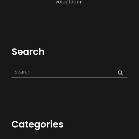
voluptatum.
Search
Categories