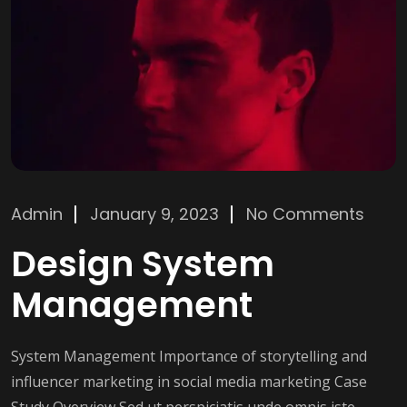
Admin
January 9, 2023
No Comments
Design System
Management
System Management Importance of storytelling and
influencer marketing in social media marketing Case