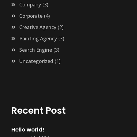
Company
3
Corporate
4
Creative Agency
2
Painting Agency
3
Search Engine
3
Uncategorized
1
Recent Post
Hello world!