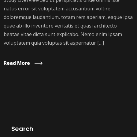
Study Overview Sed ut perspiciatis unde omnis iste
natus error sit voluptatem accusantium voltire
doloremque laudantium, totam rem aperiam, eaque ipsa
quae ab illo inventore veritatis et quasi architecto
beatae vitae dicta sunt explicabo. Nemo enim ipsam
voluptatem quia voluptas sit aspernatur […]
Read More
Search