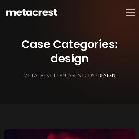
Case Categories:
design
>
>
METACREST LLP
CASE STUDY
DESIGN