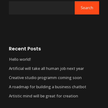
Search
Recent Posts
Hello world!
Artificial will take all human job next year
Creative studio programm coming soon
A roadmap for building a business chatbot
Artistic mind will be great for creation