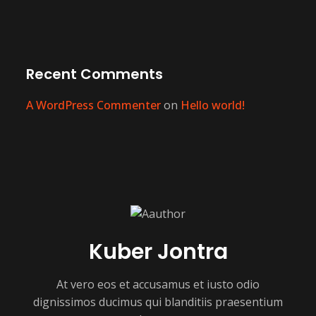
Recent Comments
A WordPress Commenter
on
Hello world!
Kuber Jontra
At vero eos et accusamus et iusto odio
dignissimos ducimus qui blanditiis praesentium