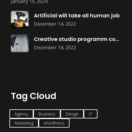
January 19, 2024
Artificial will take all human job
December 14, 2022
Creative studio programm coming soon
December 14, 2022
Tag Cloud
Agency
Business
Design
IT
Marketing
WordPress