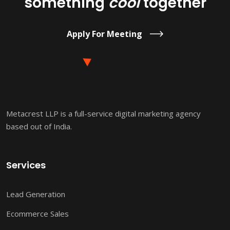
something
cool
together
Apply For Meeting
Metacrest LLP is a full-service digital marketing agency
based out of India.
Services
Lead Generation
Ecommerce Sales