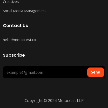
Creatives
Social Media Management
Contact Us
hello@metacrest.co
Subscribe
Send
Copyright © 2024 Metacrest LLP