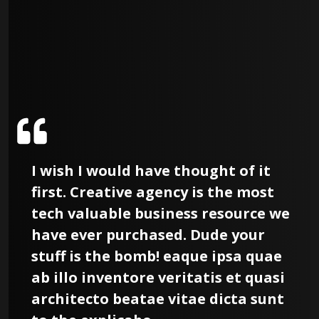
I wish I would have thought of it
first. Creative agency is the most
tech valuable business resource we
have ever purchased. Dude your
stuff is the bomb! eaque ipsa quae
ab illo inventore veritatis et quasi
architecto beatae vitae dicta sunt