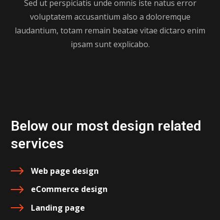
Sed ut perspiciatis unde omnis iste natus error
voluptatem accusantium also a doloremque
laudantium, totam remain beatae vitae dictaro enim
ipsam sunt explicabo.
Below our most design related
services
Web page design
eCommerce design
Landing page