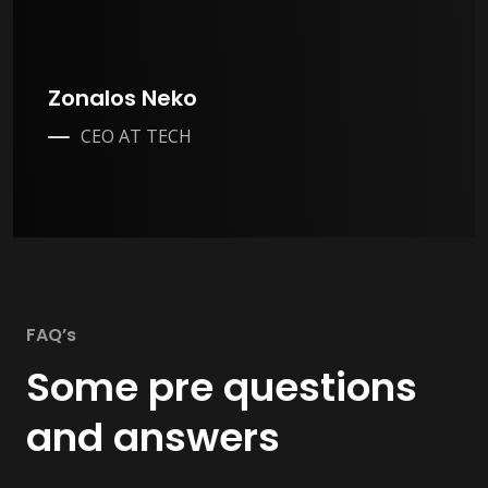
Zonalos Neko
CEO AT TECH
FAQ’s
Some pre questions
and answers