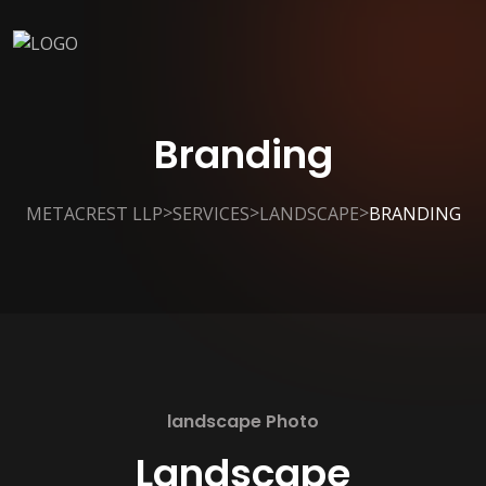
Branding
>
>
>
METACREST LLP
SERVICES
LANDSCAPE
BRANDING
landscape Photo
Landscape