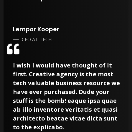
Lempor Kooper
CEO AT TECH
I wish I would have thought of it
first. Creative agency is the most
tech valuable business resource we
have ever purchased. Dude your
stuff is the bomb! eaque ipsa quae
ab illo inventore veritatis et quasi
architecto beatae vitae dicta sunt
to the explicabo.