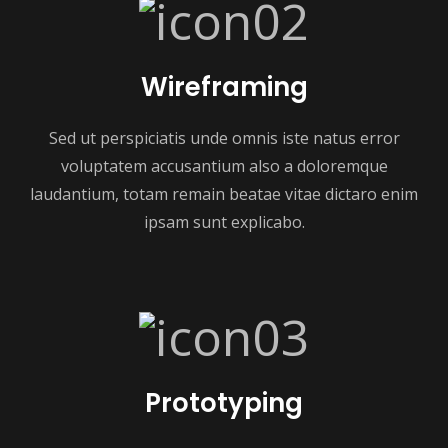
Wireframing
Sed ut perspiciatis unde omnis iste natus error
voluptatem accusantium also a doloremque
laudantium, totam remain beatae vitae dictaro enim
ipsam sunt explicabo.
Prototyping