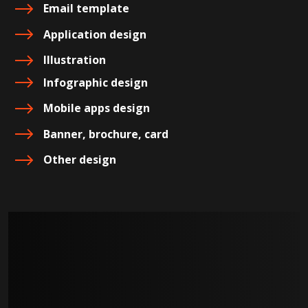
Email template
Application design
Illustration
Infographic design
Mobile apps design
Banner, brochure, card
Other design