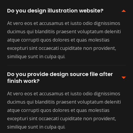
Do you design illustration website?
At vero eos et accusamus et iusto odio dignissimos
ducimus qui blanditiis praesent voluptatum deleniti
atque corrupti quos dolores et quas molestias
excepturi sint occaecati cupiditate non provident,
similique sunt in culpa qui.
Do you provide design source file after
finish work?
At vero eos et accusamus et iusto odio dignissimos
ducimus qui blanditiis praesent voluptatum deleniti
atque corrupti quos dolores et quas molestias
excepturi sint occaecati cupiditate non provident,
similique sunt in culpa qui.