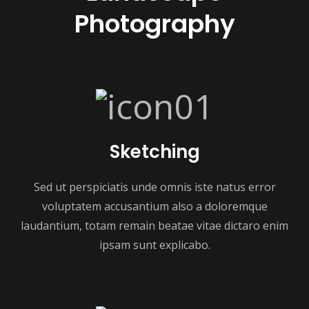
Photography
Sketching
Sed ut perspiciatis unde omnis iste natus error
voluptatem accusantium also a doloremque
laudantium, totam remain beatae vitae dictaro enim
ipsam sunt explicabo.