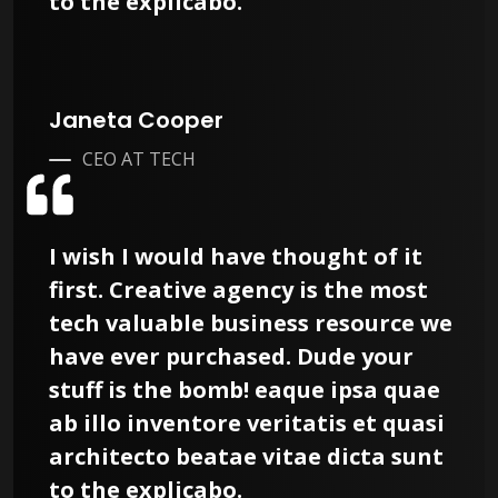
to the explicabo.
Janeta Cooper
CEO AT TECH
I wish I would have thought of it
first. Creative agency is the most
tech valuable business resource we
have ever purchased. Dude your
stuff is the bomb! eaque ipsa quae
ab illo inventore veritatis et quasi
architecto beatae vitae dicta sunt
to the explicabo.