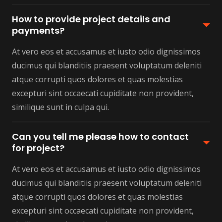
How to provide project details and
payments?
At vero eos et accusamus et iusto odio dignissimos
ducimus qui blanditiis praesent voluptatum deleniti
atque corrupti quos dolores et quas molestias
excepturi sint occaecati cupiditate non provident,
similique sunt in culpa qui.
Can you tell me please how to contact
for project?
At vero eos et accusamus et iusto odio dignissimos
ducimus qui blanditiis praesent voluptatum deleniti
atque corrupti quos dolores et quas molestias
excepturi sint occaecati cupiditate non provident,