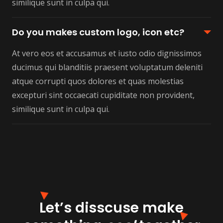
similique sunt in culpa qui.
Do you makes custom logo, icon etc?
At vero eos et accusamus et iusto odio dignissimos
ducimus qui blanditiis praesent voluptatum deleniti
atque corrupti quos dolores et quas molestias
excepturi sint occaecati cupiditate non provident,
similique sunt in culpa qui.
Let’s disscuse make